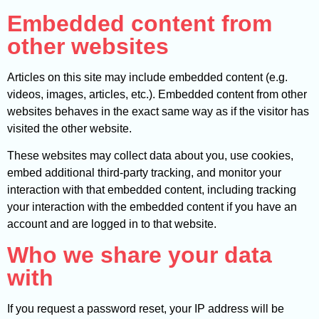
Embedded content from
other websites
Articles on this site may include embedded content (e.g.
videos, images, articles, etc.). Embedded content from other
websites behaves in the exact same way as if the visitor has
visited the other website.
These websites may collect data about you, use cookies,
embed additional third-party tracking, and monitor your
interaction with that embedded content, including tracking
your interaction with the embedded content if you have an
account and are logged in to that website.
Who we share your data
with
If you request a password reset, your IP address will be