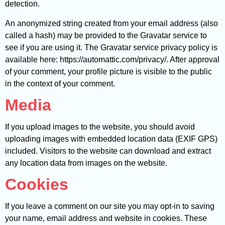
detection.
An anonymized string created from your email address (also
called a hash) may be provided to the Gravatar service to
see if you are using it. The Gravatar service privacy policy is
available here: https://automattic.com/privacy/. After approval
of your comment, your profile picture is visible to the public
in the context of your comment.
Media
If you upload images to the website, you should avoid
uploading images with embedded location data (EXIF GPS)
included. Visitors to the website can download and extract
any location data from images on the website.
Cookies
If you leave a comment on our site you may opt-in to saving
your name, email address and website in cookies. These