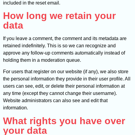
included in the reset email.
How long we retain your
data
If you leave a comment, the comment and its metadata are
retained indefinitely. This is so we can recognize and
approve any follow-up comments automatically instead of
holding them in a moderation queue.
For users that register on our website (if any), we also store
the personal information they provide in their user profile. All
users can see, edit, or delete their personal information at
any time (except they cannot change their username).
Website administrators can also see and edit that
information.
What rights you have over
your data