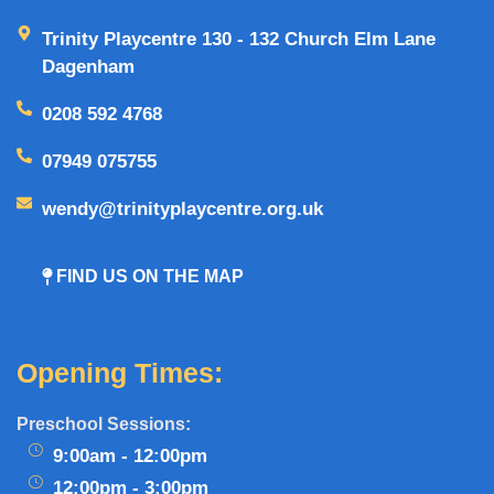
Trinity Playcentre 130 - 132 Church Elm Lane
Dagenham
0208 592 4768
07949 075755
wendy@trinityplaycentre.org.uk
FIND US ON THE MAP
Opening Times:
Preschool Sessions:
9:00am - 12:00pm
12:00pm - 3:00pm