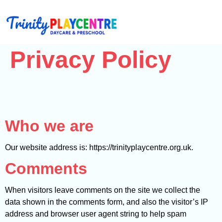
Privacy Policy
Who we are
Our website address is: https://trinityplaycentre.org.uk.
Comments
When visitors leave comments on the site we collect the
data shown in the comments form, and also the visitor’s IP
address and browser user agent string to help spam