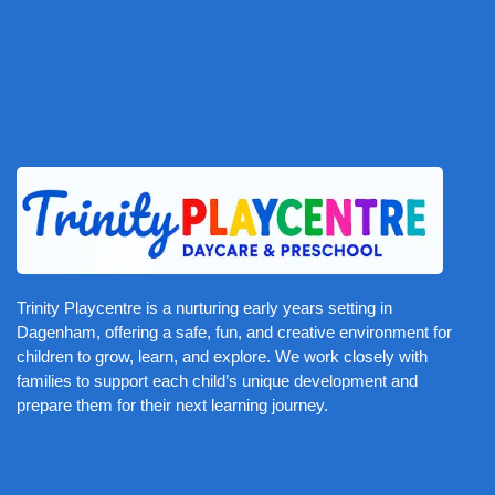
Trinity Playcentre is a nurturing early years setting in
Dagenham, offering a safe, fun, and creative environment for
children to grow, learn, and explore. We work closely with
families to support each child’s unique development and
prepare them for their next learning journey.