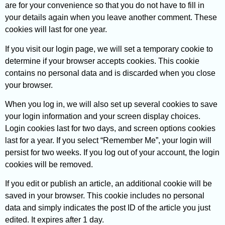
are for your convenience so that you do not have to fill in
your details again when you leave another comment. These
cookies will last for one year.
If you visit our login page, we will set a temporary cookie to
determine if your browser accepts cookies. This cookie
contains no personal data and is discarded when you close
your browser.
When you log in, we will also set up several cookies to save
your login information and your screen display choices.
Login cookies last for two days, and screen options cookies
last for a year. If you select “Remember Me”, your login will
persist for two weeks. If you log out of your account, the login
cookies will be removed.
If you edit or publish an article, an additional cookie will be
saved in your browser. This cookie includes no personal
data and simply indicates the post ID of the article you just
edited. It expires after 1 day.