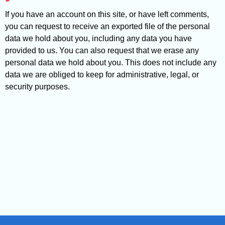
If you have an account on this site, or have left comments,
you can request to receive an exported file of the personal
data we hold about you, including any data you have
provided to us. You can also request that we erase any
personal data we hold about you. This does not include any
data we are obliged to keep for administrative, legal, or
security purposes.