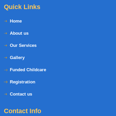
Quick Links
Home
About us
Our Services
Gallery
Funded Childcare
Registration
Contact us
Contact Info